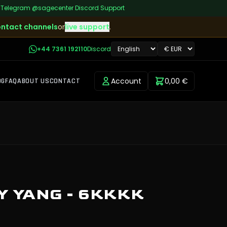
|
Telegram
@sagecenter
|
Discord Support
ntact channels
or
live support
.
+44 7361 192110
Discord
Account
0,00 €
OG
FAQ
ABOUT US
CONTACT
 YANG - 6KKKK