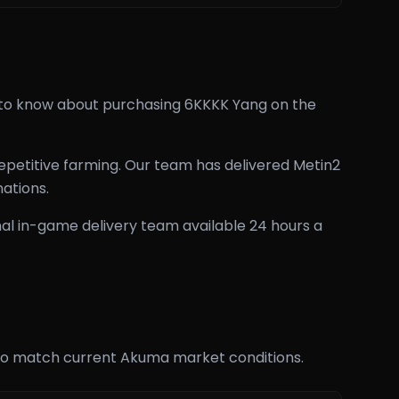
d to know about purchasing 6KKKK Yang on the
epetitive farming. Our team has delivered Metin2
ations.
al in-game delivery team available 24 hours a
rly to match current Akuma market conditions.