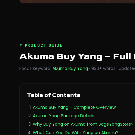
#
PRODUCT GUIDE
Akuma Buy Yang
– Full
Focus keyword
:
Akuma Buy Yang
·
930
+
words
·
Update
Table of Contents
Akuma Buy Yang – Complete Overview
Akuma Yang Package Details
Why Buy Yang on Akuma from SageYangStore?
What Can You Do With Yang on Akuma?