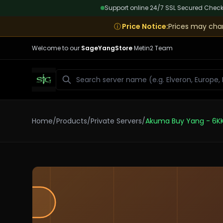
Support online 24/7
|
SSL Secured Chec
ⓘ
Price Notice
:
Prices may chan
Welcome to our
SageYangStore
Metin2 Team
Search
Home
/
Products
/
Private Servers
/
Akuma Buy Yang - 6K