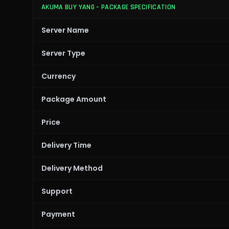
AKUMA BUY YANG – PACKAGE SPECIFICATION
Server Name
Server Type
Currency
Package Amount
Price
Delivery Time
Delivery Method
Support
Payment