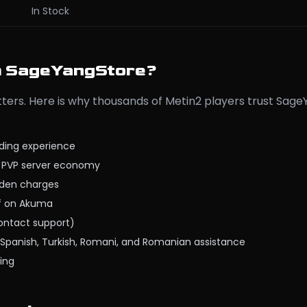
In Stock
m SageYangStore?
ers. Here is why thousands of Metin2 players trust Sag
ading experience
e PVP server economy
dden charges
ff on Akuma
contact support)
c, Spanish, Turkish, Romani, and Romanian assistance
ing