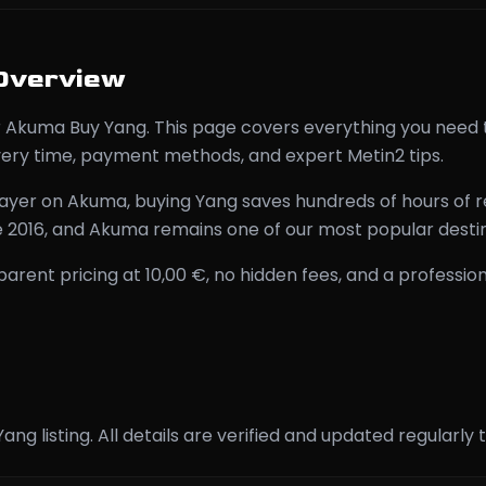
Overview
for Akuma Buy Yang. This page covers everything you nee
ivery time, payment methods, and expert Metin2 tips.
ayer on Akuma, buying Yang saves hundreds of hours of r
e 2016, and Akuma remains one of our most popular destin
nt pricing at 10,00 €, no hidden fees, and a profession
 Yang listing. All details are verified and updated regula