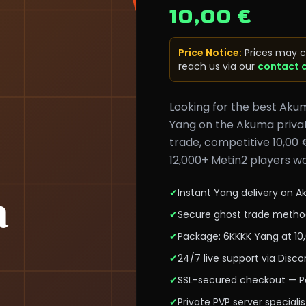
10,00 €
Price Notice
:
Prices may c
reach us via our
contact 
Looking for the best Aku
Yang on the Akuma privat
trade, competitive 10,00 
12,000+ Metin2 players wo
✔
Instant Yang delivery on 
✔
Secure ghost trade metho
✔
Package: 6KKKK Yang at 10
✔
24/7 live support via Dis
✔
SSL-secured checkout — Pa
✔
Private PVP server specialis