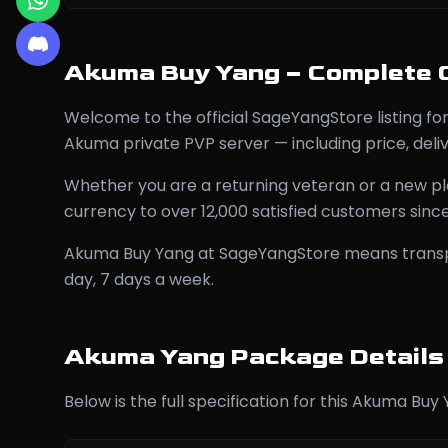
Akuma Buy Yang – Complete 
Welcome to the official SageYangStore listing 
Akuma private PVP server — including price, del
Whether you are a returning veteran or a new pl
currency to over 12,000 satisfied customers sinc
Akuma Buy Yang at SageYangStore means transpare
day, 7 days a week.
Akuma Yang Package Details
Below is the full specification for this Akuma Buy