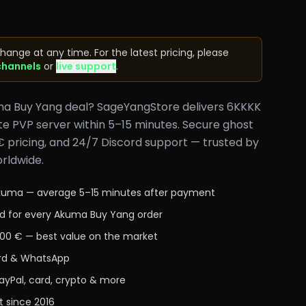
hange at any time. For the latest pricing, please
channels
or
live support
.
ma Buy Yang deal? SageYangStore delivers 6KKKK
e PVP server within 5–15 minutes. Secure ghost
€ pricing, and 24/7 Discord support — trusted by
rldwide.
Akuma — average 5–15 minutes after payment
d for every Akuma Buy Yang order
,00 € — best value on the market
cord & WhatsApp
yPal, card, crypto & more
t since 2016