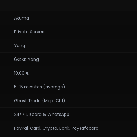
Akuma
Private Servers
Yang
6KKKK Yang
10,00 €
5–15 minutes (average)
Ghost Trade (Map1 Ch1)
24/7 Discord & WhatsApp
PayPal, Card, Crypto, Bank, Paysafecard