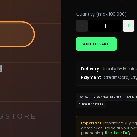
Quantity (max 100,000)
−
+
ADD TO CART
Delivery
:
Usually 5–15 min
Payment
:
Credit Card, Cr
PAYPAL
VISA / MASTERCARD
BANK T
BITCOIN / CRYPTO
Important:
Important: Buying
game rules. Trade at your ow
purchasing.
Read our FAQ