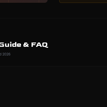
 Guide & FAQ
d
2026