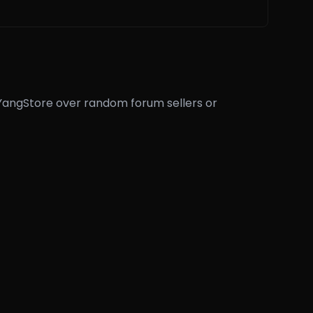
eYangStore over random forum sellers or