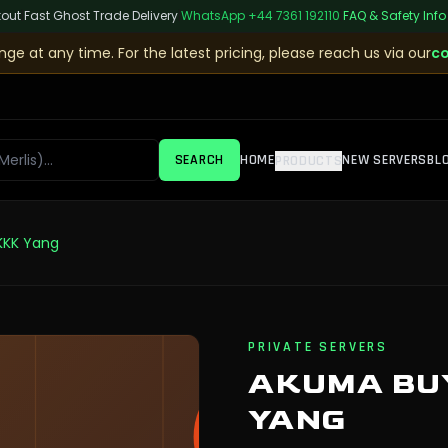
kout
|
Fast Ghost Trade Delivery
|
WhatsApp
+44 7361 192110
|
FAQ & Safety Info
ge at any time. For the latest pricing, please reach us via our
co
SEARCH
HOME
NEW SERVERS
BL
PRODUCTS
KKK Yang
PRIVATE SERVERS
AKUMA BUY
YANG