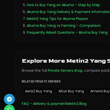
How to Buy Yang on Akuma – Step by Step
Akuma Buy Yang Delivery & Payment Informati
Metin2 Yang Tips for Akuma Players
Akuma Buy Yang vs Farming – Comparison
Frequently Asked Questions – Akuma Buy Yang
Explore More Metin2 Yang 
Browse the full
Private Servers
shop
,
compare pack
RELATED PRIVATE SERVERS
Aeris2
Buy Yang
Alturi
Buy Yang
Ameria
Buy
FAQ
– delivery & payment
Metin2 Blog