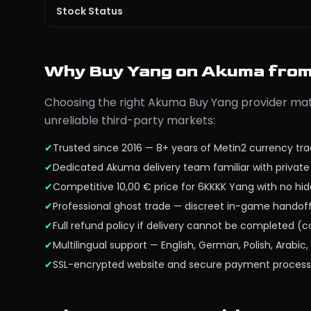
Stock Status
Why Buy Yang on Akuma fro
Choosing the right Akuma Buy Yang provider matt
unreliable third-party markets:
✔
Trusted since 2016 — 8+ years of Metin2 currency tr
✔
Dedicated Akuma delivery team familiar with privat
✔
Competitive 10,00 € price for 6KKKK Yang with no hi
✔
Professional ghost trade — discreet in-game hando
✔
Full refund policy if delivery cannot be completed (
✔
Multilingual support — English, German, Polish, Arabi
✔
SSL-encrypted website and secure payment process