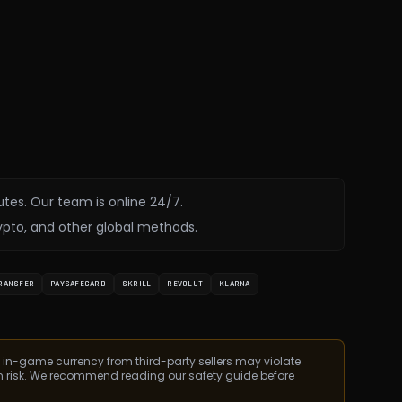
utes. Our team is online 24/7.
ypto, and other global methods.
RANSFER
PAYSAFECARD
SKRILL
REVOLUT
KLARNA
 in-game currency from third-party sellers may violate
n risk. We recommend reading our safety guide before