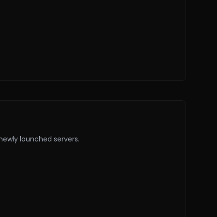
 newly launched servers.