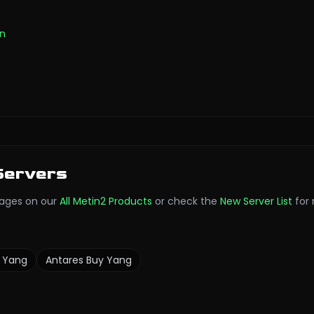
on
Servers
ages on our
All Metin2 Products
or check the
New Server List
for
 Yang
Antares
Buy Yang